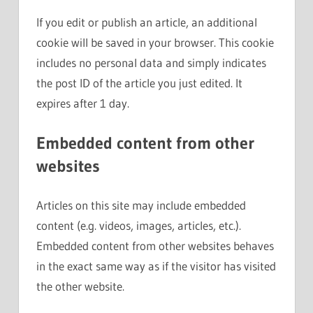
If you edit or publish an article, an additional
cookie will be saved in your browser. This cookie
includes no personal data and simply indicates
the post ID of the article you just edited. It
expires after 1 day.
Embedded content from other
websites
Articles on this site may include embedded
content (e.g. videos, images, articles, etc.).
Embedded content from other websites behaves
in the exact same way as if the visitor has visited
the other website.