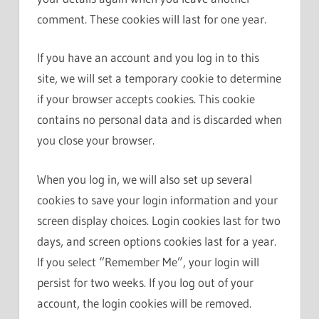
comment. These cookies will last for one year.
If you have an account and you log in to this
site, we will set a temporary cookie to determine
if your browser accepts cookies. This cookie
contains no personal data and is discarded when
you close your browser.
When you log in, we will also set up several
cookies to save your login information and your
screen display choices. Login cookies last for two
days, and screen options cookies last for a year.
If you select “Remember Me”, your login will
persist for two weeks. If you log out of your
account, the login cookies will be removed.