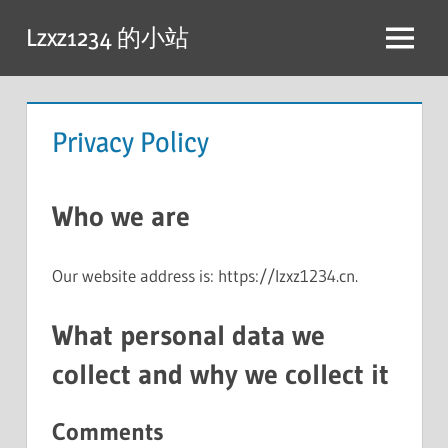
跳
Lzxz1234 的小站
至
菜
内
单
容
Privacy Policy
Who we are
Our website address is: https://lzxz1234.cn.
What personal data we
collect and why we collect it
Comments