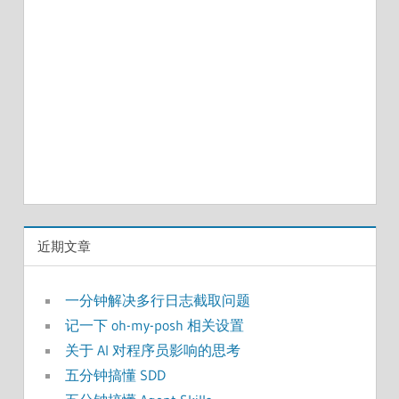
近期文章
一分钟解决多行日志截取问题
记一下 oh-my-posh 相关设置
关于 AI 对程序员影响的思考
五分钟搞懂 SDD