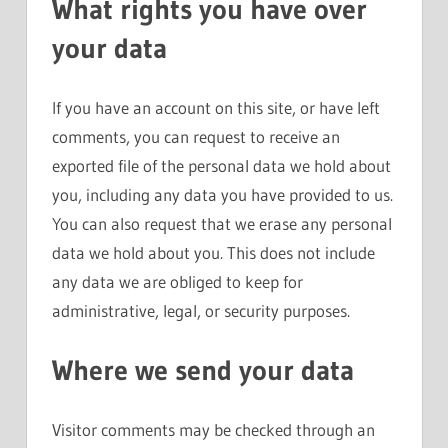
What rights you have over
your data
If you have an account on this site, or have left
comments, you can request to receive an
exported file of the personal data we hold about
you, including any data you have provided to us.
You can also request that we erase any personal
data we hold about you. This does not include
any data we are obliged to keep for
administrative, legal, or security purposes.
Where we send your data
Visitor comments may be checked through an