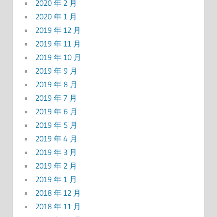
2020 年 2 月
2020 年 1 月
2019 年 12 月
2019 年 11 月
2019 年 10 月
2019 年 9 月
2019 年 8 月
2019 年 7 月
2019 年 6 月
2019 年 5 月
2019 年 4 月
2019 年 3 月
2019 年 2 月
2019 年 1 月
2018 年 12 月
2018 年 11 月