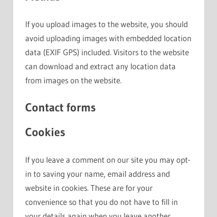
If you upload images to the website, you should
avoid uploading images with embedded location
data (EXIF GPS) included. Visitors to the website
can download and extract any location data
from images on the website.
Contact forms
Cookies
If you leave a comment on our site you may opt-
in to saving your name, email address and
website in cookies. These are for your
convenience so that you do not have to fill in
your details again when you leave another