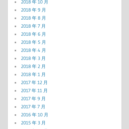
2018 年 10 月
2018 年 9 月
2018 年 8 月
2018 年 7 月
2018 年 6 月
2018 年 5 月
2018 年 4 月
2018 年 3 月
2018 年 2 月
2018 年 1 月
2017 年 12 月
2017 年 11 月
2017 年 9 月
2017 年 7 月
2016 年 10 月
2015 年 3 月