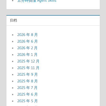
五分钟搞懂 Agent Skills
归档
2026 年 8 月
2026 年 6 月
2026 年 2 月
2026 年 1 月
2025 年 12 月
2025 年 11 月
2025 年 9 月
2025 年 8 月
2025 年 7 月
2025 年 6 月
2025 年 5 月