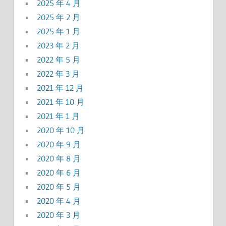
2025 年 4 月
2025 年 2 月
2025 年 1 月
2023 年 2 月
2022 年 5 月
2022 年 3 月
2021 年 12 月
2021 年 10 月
2021 年 1 月
2020 年 10 月
2020 年 9 月
2020 年 8 月
2020 年 6 月
2020 年 5 月
2020 年 4 月
2020 年 3 月