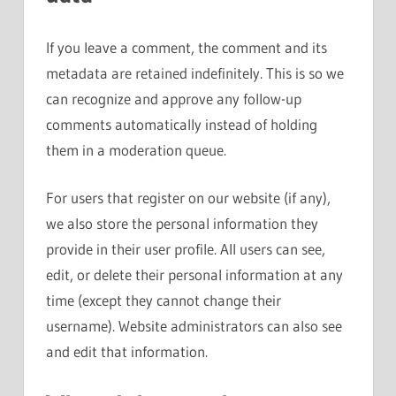
If you leave a comment, the comment and its
metadata are retained indefinitely. This is so we
can recognize and approve any follow-up
comments automatically instead of holding
them in a moderation queue.
For users that register on our website (if any),
we also store the personal information they
provide in their user profile. All users can see,
edit, or delete their personal information at any
time (except they cannot change their
username). Website administrators can also see
and edit that information.