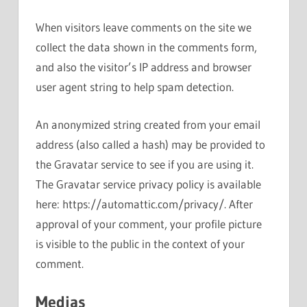
When visitors leave comments on the site we
collect the data shown in the comments form,
and also the visitor’s IP address and browser
user agent string to help spam detection.
An anonymized string created from your email
address (also called a hash) may be provided to
the Gravatar service to see if you are using it.
The Gravatar service privacy policy is available
here: https://automattic.com/privacy/. After
approval of your comment, your profile picture
is visible to the public in the context of your
comment.
Medias