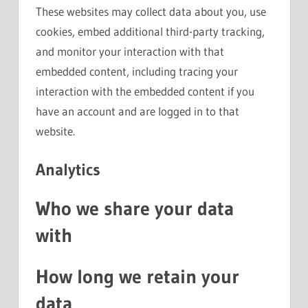
These websites may collect data about you, use
cookies, embed additional third-party tracking,
and monitor your interaction with that
embedded content, including tracing your
interaction with the embedded content if you
have an account and are logged in to that
website.
Analytics
Who we share your data
with
How long we retain your
data