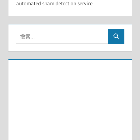
automated spam detection service.
搜
搜
索：
索